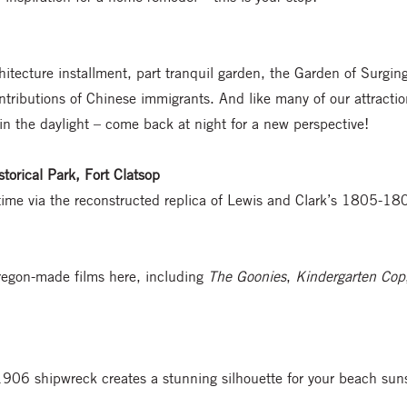
hitecture installment, part tranquil garden, the Garden of Surgin
tributions of Chinese immigrants. And like many of our attractions
 in the daylight – come back at night for a new perspective!
torical Park, Fort Clatsop
 time via the reconstructed replica of Lewis and Clark’s 1805-
Oregon-made films here, including
The Goonies
,
Kindergarten Cop
 1906 shipwreck creates a stunning silhouette for your beach sun