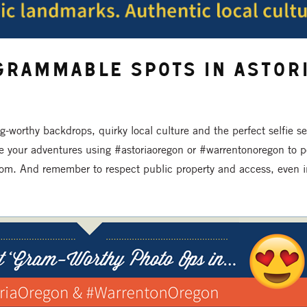
grammable Spots in Astori
ag-worthy backdrops, quirky local culture and the perfect selfie s
e your adventures using #astoriaoregon or #warrentonoregon to p
om. And remember to respect public property and access, even in 