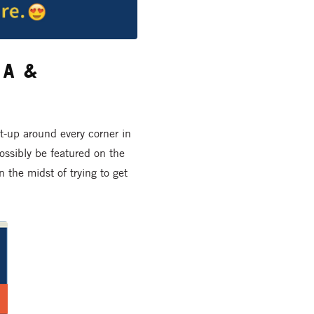
a &
et-up around every corner in
ossibly be featured on the
the midst of trying to get