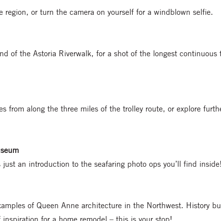
e region, or turn the camera on yourself for a windblown selfie.
d of the Astoria Riverwalk, for a shot of the longest continuous 
s from along the three miles of the trolley route, or explore furth
useum
 just an introduction to the seafaring photo ops you’ll find inside
xamples of Queen Anne architecture in the Northwest. History buf
f inspiration for a home remodel – this is your stop!