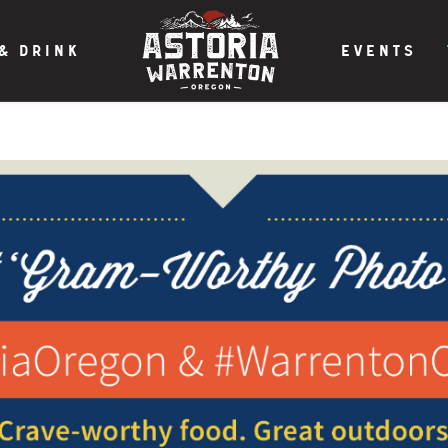
& DRINK
EVENTS