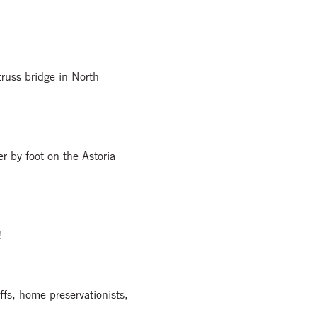
truss bridge in North
er by foot on the Astoria
!
fs, home preservationists,