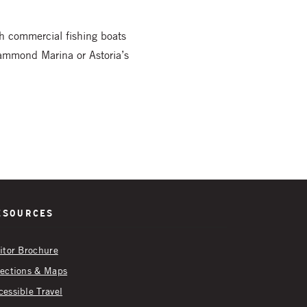
ch commercial fishing boats
Hammond Marina or Astoria’s
esources
sitor Brochure
rections & Maps
cessible Travel