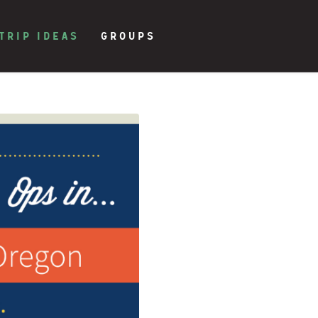
TRIP IDEAS
GROUPS