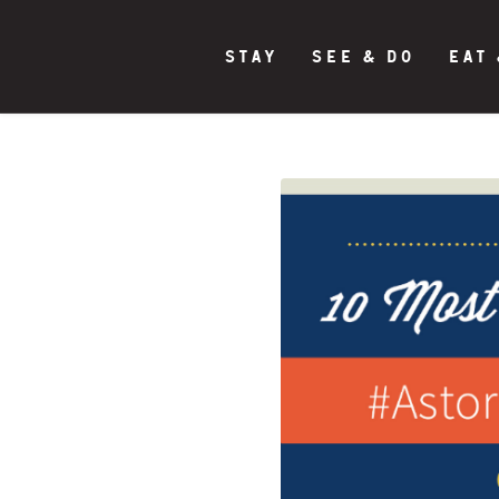
STAY
SEE & DO
EAT 