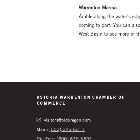
Warrenton Marina
Amble along the water’s edg
coming to port. You can als
West Basin to see more of the
Astoria Warrenton Chamber of
Commerce
visitors@oldoregon.com
Main:
(503) 325-6311
Toll Free:
(800) 875-6807