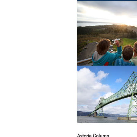
Astoria Column