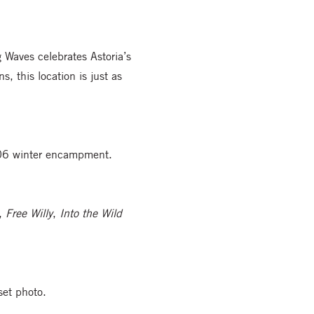
g Waves celebrates Astoria’s
, this location is just as
1806 winter encampment.
,
Free Willy
,
Into the Wild
set photo.