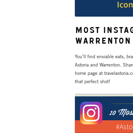
Most Insta
Warrenton
You’ll find enviable eats, br
Astoria and Warrenton. Shar
home page at travelastoria.c
that perfect shot!