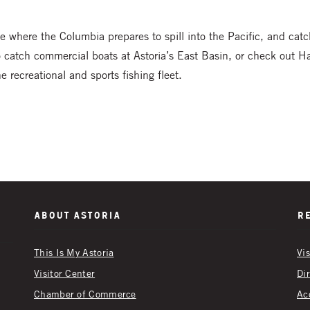
e where the Columbia prepares to spill into the Pacific, and cat
o catch commercial boats at Astoria’s East Basin, or check out 
 recreational and sports fishing fleet.
About Astoria
R
This Is My Astoria
Vi
Visitor Center
Di
Chamber of Commerce
Ac