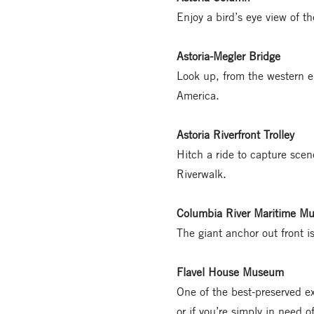
Enjoy a bird’s eye view of th
Astoria-Megler Bridge
Look up, from the western en
America.
Astoria Riverfront Trolley
Hitch a ride to capture scene
Riverwalk.
Columbia River Maritime M
The giant anchor out front is
Flavel House Museum
One of the best-preserved e
or if you’re simply in need o