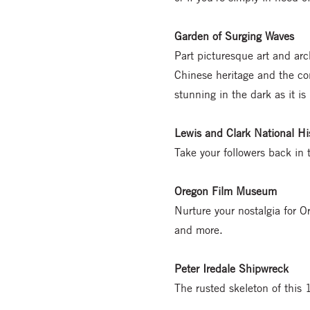
Garden of Surging Waves
Part picturesque art and arc
Chinese heritage and the con
stunning in the dark as it is
Lewis and Clark National His
Take your followers back in
Oregon Film Museum
Nurture your nostalgia for 
and more.
Peter Iredale Shipwreck
The rusted skeleton of this