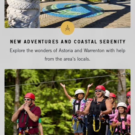
New Adventures and Coastal Serenity
Explore the wonders of Astoria and Warrenton with help
from the area’s locals.