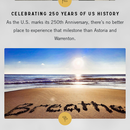
Celebrating 250 Years of US History
As the U.S. marks its 250th Anniversary, there’s no better
place to experience that milestone than Astoria and
Warrenton.