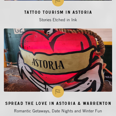
Tattoo Tourism in Astoria
Stories Etched in Ink
Spread the Love in Astoria & Warrenton
Romantic Getaways, Date Nights and Winter Fun