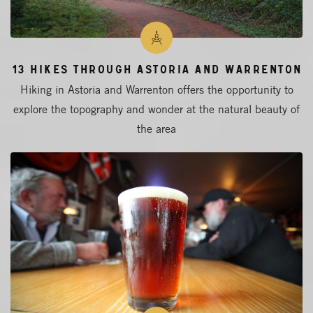
13 Hikes Through Astoria and Warrenton
Hiking in Astoria and Warrenton offers the opportunity to
explore the topography and wonder at the natural beauty of
the area