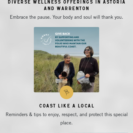
Diverse Wellness Offerings in Astoria
and Warrenton
Embrace the pause. Your body and soul will thank you.
Coast Like a Local
Reminders & tips to enjoy, respect, and protect this special
place.