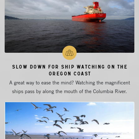
Slow Down for Ship Watching on the
Oregon Coast
A great way to ease the mind? Watching the magnificent
ships pass by along the mouth of the Columbia River.