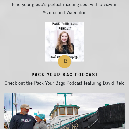
Find your group's perfect meeting spot with a view in
Astoria and Warrenton
Pack Your Bag Podcast
Check out the Pack Your Bags Podcast featuring David Reid