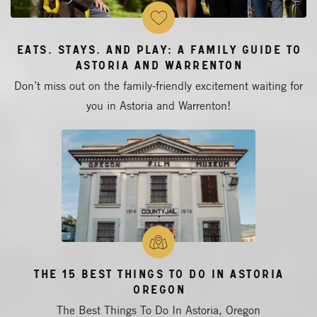
Eats, Stays, and Play: A Family Guide to
Astoria and Warrenton
Don’t miss out on the family-friendly excitement waiting for
you in Astoria and Warrenton!
The 15 Best Things To Do In Astoria
Oregon
The Best Things To Do In Astoria, Oregon