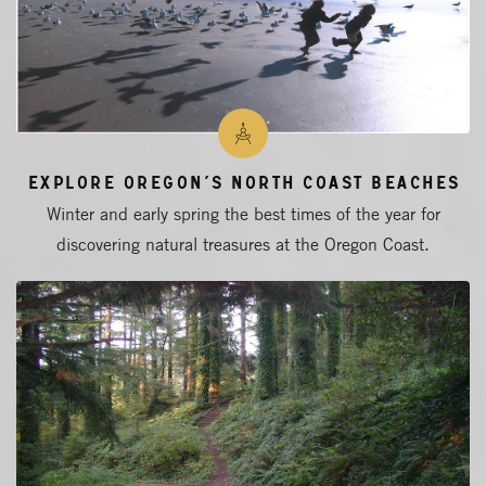
Explore Oregon’s North Coast Beaches
Winter and early spring the best times of the year for
discovering natural treasures at the Oregon Coast.