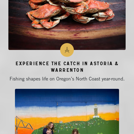
Experience the Catch in Astoria &
Warrenton
Fishing shapes life on Oregon’s North Coast year-round.