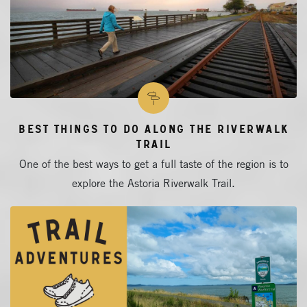
Best Things to Do Along The Riverwalk
Trail
One of the best ways to get a full taste of the region is to
explore the Astoria Riverwalk Trail.