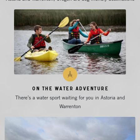
On The Water Adventure
There’s a water sport waiting for you in Astoria and
Warrenton