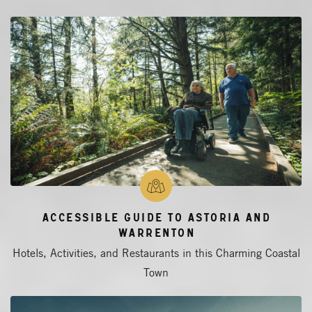
Accessible Guide to Astoria and
Warrenton
Hotels, Activities, and Restaurants in this Charming Coastal
Town