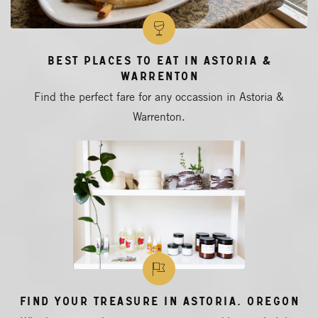
Best Places to Eat in Astoria &
Warrenton
Find the perfect fare for any occassion in Astoria &
Warrenton.
Find Your Treasure in Astoria, Oregon