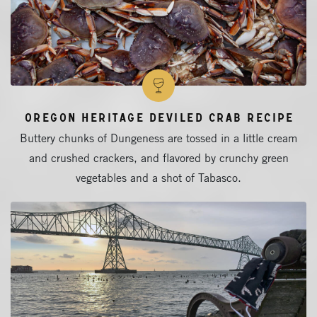
Oregon Heritage Deviled Crab Recipe
Buttery chunks of Dungeness are tossed in a little cream
and crushed crackers, and flavored by crunchy green
vegetables and a shot of Tabasco.