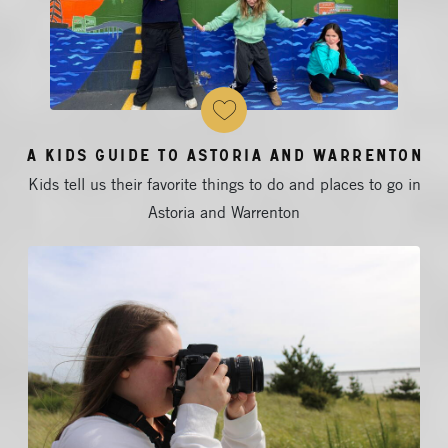
A Kids Guide to Astoria and Warrenton
Kids tell us their favorite things to do and places to go in
Astoria and Warrenton