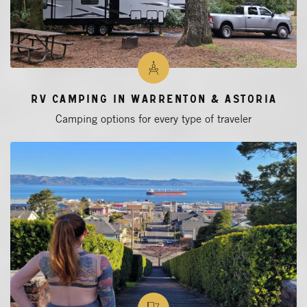
RV Camping in Warrenton & Astoria
Camping options for every type of traveler