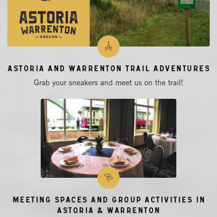
Astoria and Warrenton Trail Adventures
Grab your sneakers and meet us on the trail!
Meeting Spaces and Group Activities in
Astoria & Warrenton