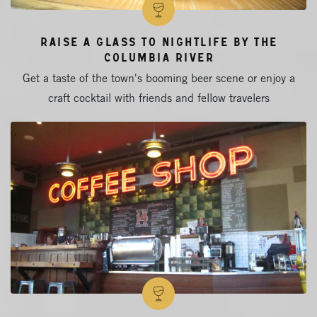
Raise a Glass to Nightlife by the
Columbia River
Get a taste of the town's booming beer scene or enjoy a
craft cocktail with friends and fellow travelers