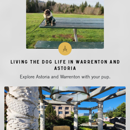
Living the Dog Life in Warrenton and
Astoria
Explore Astoria and Warrenton with your pup.