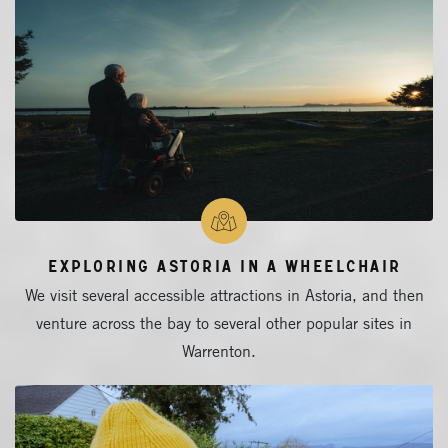
Exploring Astoria in a Wheelchair
We visit several accessible attractions in Astoria, and then
venture across the bay to several other popular sites in
Warrenton.