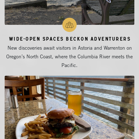
Wide-Open Spaces Beckon Adventurers
New discoveries await visitors in Astoria and Warrenton on
Oregon’s North Coast, where the Columbia River meets the
Pacific.