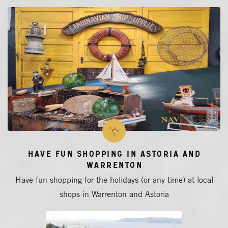
Have Fun Shopping in Astoria and
Warrenton
Have fun shopping for the holidays (or any time) at local
shops in Warrenton and Astoria