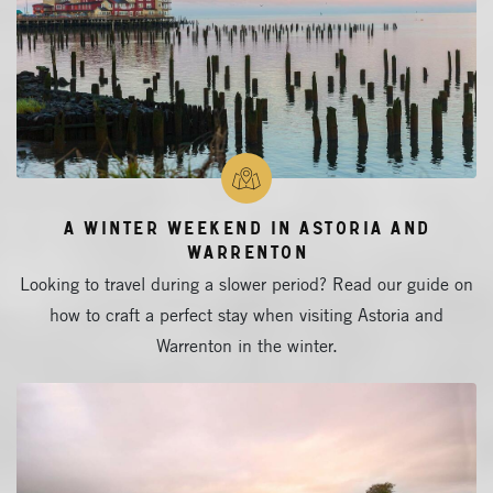
A Winter Weekend in Astoria and
Warrenton
Looking to travel during a slower period? Read our guide on
how to craft a perfect stay when visiting Astoria and
Warrenton in the winter.