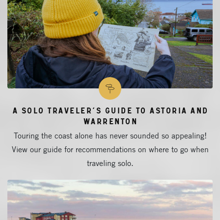
A Solo Traveler’s Guide to Astoria and
Warrenton
Touring the coast alone has never sounded so appealing!
View our guide for recommendations on where to go when
traveling solo.