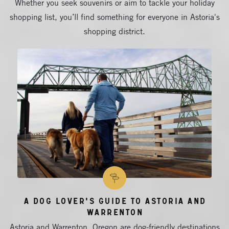
Whether you seek souvenirs or aim to tackle your holiday
shopping list, you’ll find something for everyone in Astoria's
shopping district.
A Dog Lover's Guide to Astoria and
Warrenton
Astoria and Warrenton, Oregon are dog-friendly destinations