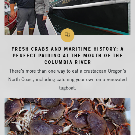
Fresh Crabs and Maritime History: A
Perfect Pairing at the Mouth of the
Columbia River
There’s more than one way to eat a crustacean Oregon’s
North Coast, including catching your own on a renovated
tugboat.