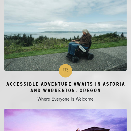
Accessible Adventure Awaits in Astoria
and Warrenton, Oregon
Where Everyone is Welcome