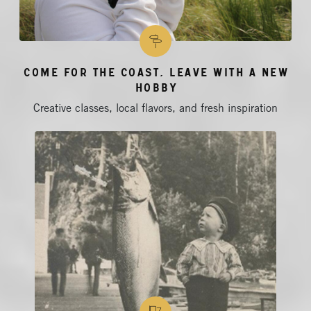
Come for the Coast, Leave With a New
Hobby
Creative classes, local flavors, and fresh inspiration