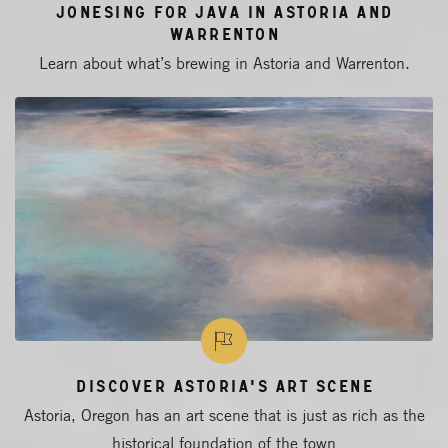
Jonesing for Java in Astoria and
Warrenton
Learn about what’s brewing in Astoria and Warrenton.
Discover Astoria's Art Scene
Astoria, Oregon has an art scene that is just as rich as the
historical foundation of the town