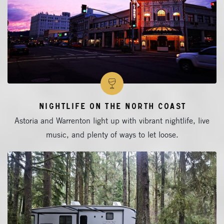
Nightlife on the North Coast
Astoria and Warrenton light up with vibrant nightlife, live
music, and plenty of ways to let loose.