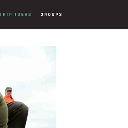
TRIP IDEAS
GROUPS