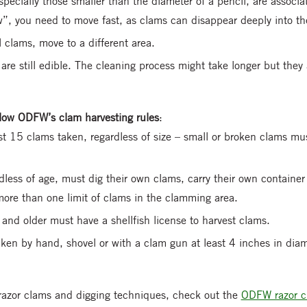
pecially those smaller than the diameter of a pencil, are associ
w”, you need to move fast, as clams can disappear deeply into t
l clams, move to a different area.
re still edible. The cleaning process might take longer but they a
ollow ODFW’s clam harvesting rules
:
irst 15 clams taken, regardless of size – small or broken clams mu
rdless of age, must dig their own clams, carry their own container
ore than one limit of clams in the clamming area.
and older must have a shellfish license to harvest clams.
en by hand, shovel or with a clam gun at least 4 inches in diam
razor clams and digging techniques, check out the
ODFW razor c