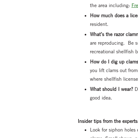
the area including:
Fr
How much does a lice
resident.
What’s the razor cla
are reproducing. Be su
recreational shellfish b
How do I dig up clam
you lift clams out fro
where shellfish license
What should I wear?
D
good idea.
Insider tips from the experts
Look for siphon holes o