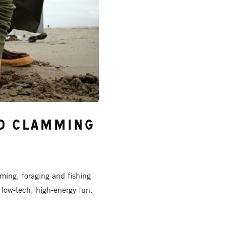
nd Clamming
ming, foraging and fishing
low-tech, high-energy fun.