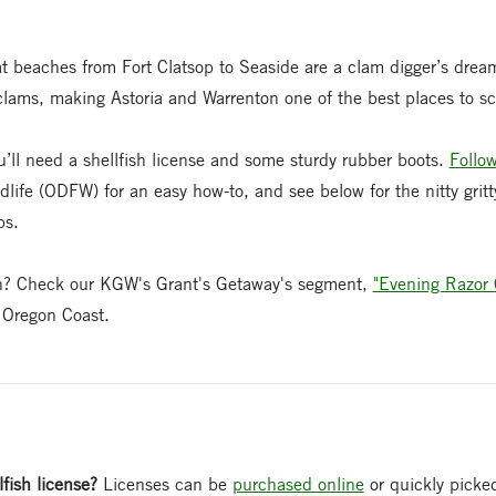
at beaches from Fort Clatsop to Seaside are a clam digger’s drea
clams, making Astoria and Warrenton one of the best places to sc
u’ll need a shellfish license and some sturdy rubber boots.
Follow
life (ODFW) for an easy how-to, and see below for the nitty gritty
ps.
on? Check our KGW's Grant's Getaway's segment,
"Evening Razor
e Oregon Coast.
lfish license?
Licenses can be
purchased online
or quickly picked