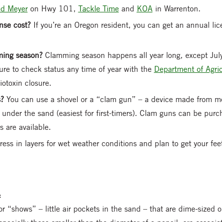
ed Meyer
on Hwy 101,
Tackle Time
and
KOA
in Warrenton.
nse cost?
If you’re an Oregon resident, you can get an annual li
mming season?
Clamming season happens all year long, except Ju
re to check status any time of year with the
Department of Agric
iotoxin closure.
s?
You can use a shovel or a “clam gun” – a device made from me
m under the sand (easiest for first-timers). Clam guns can be purc
s are available.
ress in layers for wet weather conditions and plan to get your fe
:
r “shows” – little air pockets in the sand – that are dime-sized or