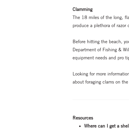
Clamming
The 18 miles of the long, fl
produce a plethora of razor 
Before hitting the beach, yo
Department of Fishing & Wild
equipment needs and pro ti
Looking for more informati
about foraging clams on th
Resources
Where can I get a shel