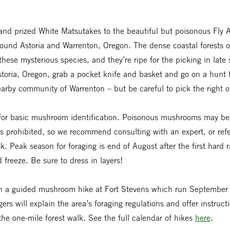
nd prized White Matsutakes to the beautiful but poisonous Fly 
 around Astoria and Warrenton, Oregon. The dense coastal forests o
hese mysterious species, and they’re ripe for the picking in late 
Astoria, Oregon, grab a pocket knife and basket and go on a hunt f
arby community of Warrenton – but be careful to pick the right o
or basic mushroom identification. Poisonous mushrooms may be 
is prohibited, so we recommend consulting with an expert, or ref
. Peak season for foraging is end of August after the first hard 
 freeze. Be sure to dress in layers!
oin a guided mushroom hike at Fort Stevens which run Septembe
rs will explain the area’s foraging regulations and offer instruc
the one-mile forest walk. See the full calendar of hikes
here
.