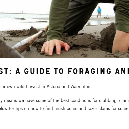
st: A Guide to Foraging a
your own wild harvest in Astoria and Warrenton.
hy means we have some of the best conditions for crabbing, clam
low for tips on how to find mushrooms and razor clams for some 