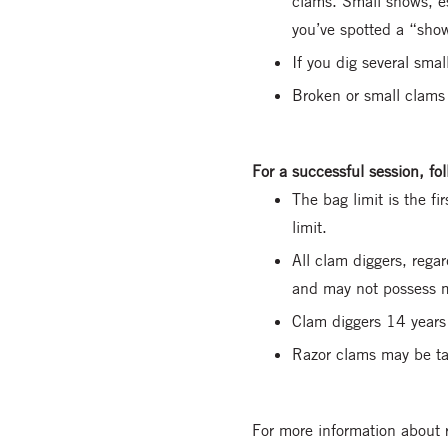
clams. Small shows, es
you’ve spotted a “sho
If you dig several smal
Broken or small clams a
For a successful session, f
The bag limit is the f
limit.
All clam diggers, rega
and may not possess m
Clam diggers 14 years 
Razor clams may be tak
For more information about 