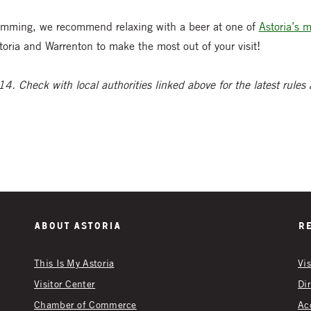
clamming, we recommend relaxing with a beer at one of
Astoria’s 
toria and Warrenton to make the most out of your visit!
4. Check with local authorities linked above for the latest rules
About Astoria
R
This Is My Astoria
Vi
Visitor Center
Di
Chamber of Commerce
Ac