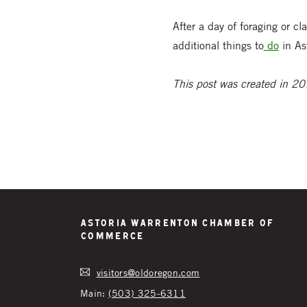
After a day of foraging or 
additional things to
do
in As
This post was created in 201
Astoria Warrenton Chamber of
Commerce
visitors@oldoregon.com
Main:
(503) 325-6311