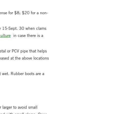
cense for $8; $20 for a non-
ly 15-Sept. 30 when clams
ulture
in case there is a
tal or PCV pipe that helps
hased at the above locations
et wet. Rubber boots are a
 larger to avoid small