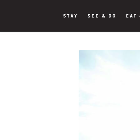
STAY
SEE & DO
EAT 