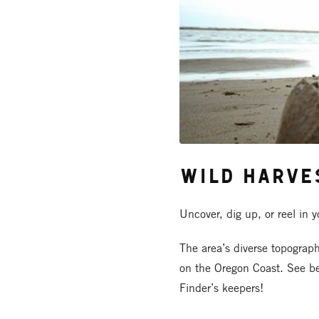
Wild Harve
Uncover, dig up, or reel in 
The area’s diverse topograp
on the Oregon Coast. See be
Finder’s keepers!