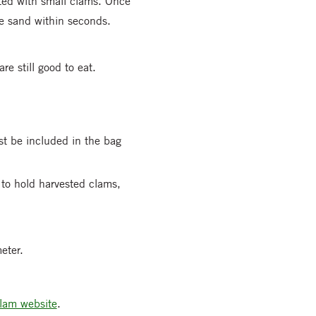
ated with small clams. Once
he sand within seconds.
re still good to eat.
st be included in the bag
 to hold harvested clams,
eter.
lam website
.