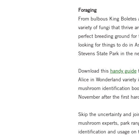
Foraging
From bulbous King Boletes a
variety of fungi that thrive
perfect breeding ground for t
looking for things to do in 
Stevens State Park in the ne
Download this
handy guide
f
Alice in Wonderland variety 
mushroom identification book
November after the first hard
Skip the uncertainty and j
mushroom experts, park range
identification and usage on 