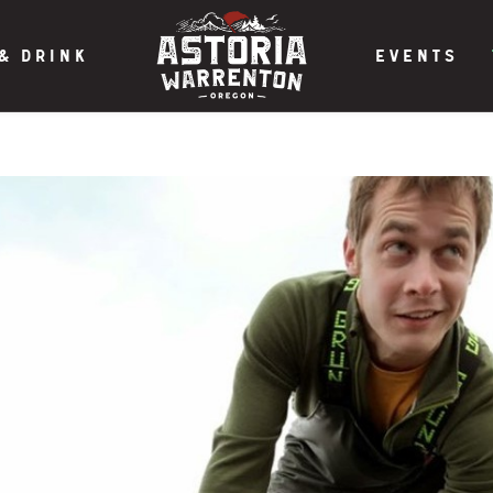
& DRINK
EVENTS