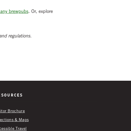
many brewpubs
. Or, explore
 and regulations.
esources
sitor Brochure
rections & Maps
cessible Travel