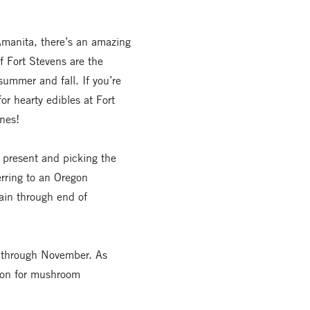
Amanita, there’s an amazing
f Fort Stevens are the
summer and fall. If you’re
or hearty edibles at Fort
nes!
present and picking the
erring to an Oregon
rain through end of
r through November. As
tion for mushroom