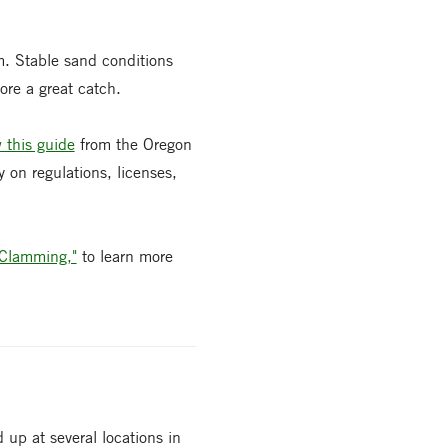
m. Stable sand conditions
ore a great catch.
 this guide
from the Oregon
 on regulations, licenses,
 Clamming,"
to learn more
 up at several locations in