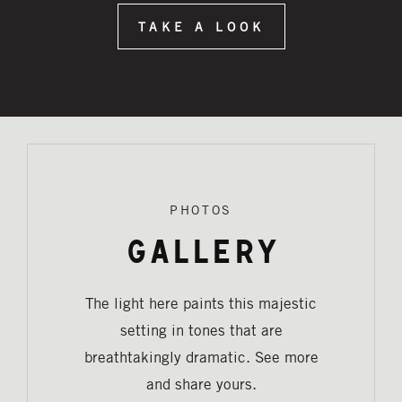
TAKE A LOOK
PHOTOS
Gallery
The light here paints this majestic
setting in tones that are
breathtakingly dramatic. See more
and share yours.