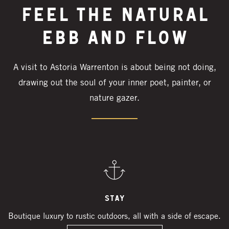
Feel the natural
ebb and flow
A visit to Astoria Warrenton is about being not doing,
drawing out the soul of your inner poet, painter, or
nature gazer.
Stay
Boutique luxury to rustic outdoors, all with a side of escape.