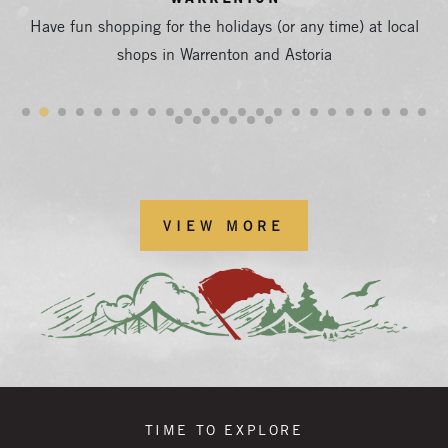
Have fun shopping for the holidays (or any time) at local
shops in Warrenton and Astoria
VIEW MORE
TIME TO EXPLORE