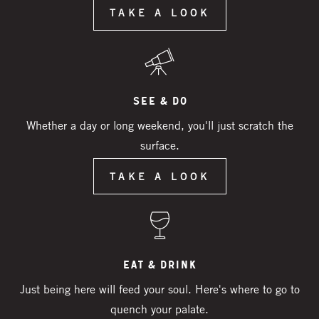
TAKE A LOOK
See & Do
Whether a day or long weekend, you'll just scratch the
surface.
TAKE A LOOK
Eat & Drink
Just being here will feed your soul. Here's where to go to
quench your palate.