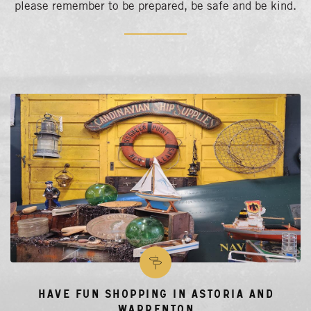
please remember to be prepared, be safe and be kind.
Have Fun Shopping in Astoria and
Warrenton