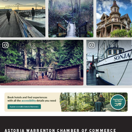
Astoria Warrenton Chamber of Commerce