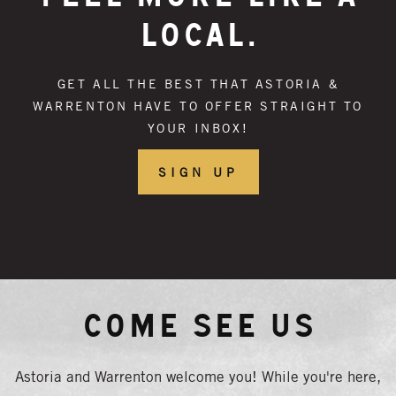
LOCAL.
GET ALL THE BEST THAT ASTORIA &
WARRENTON HAVE TO OFFER STRAIGHT TO
YOUR INBOX!
SIGN UP
Come See Us
Astoria and Warrenton welcome you! While you're here,