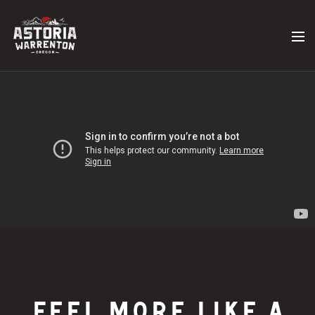
FEEL MORE LIKE A