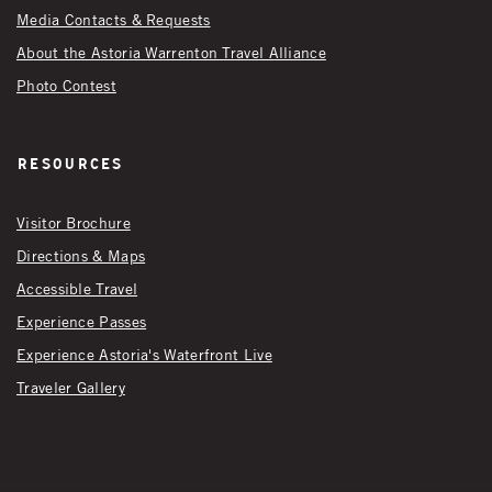
Media Contacts & Requests
About the Astoria Warrenton Travel Alliance
Photo Contest
Resources
Visitor Brochure
Directions & Maps
Accessible Travel
Experience Passes
Experience Astoria's Waterfront Live
Traveler Gallery