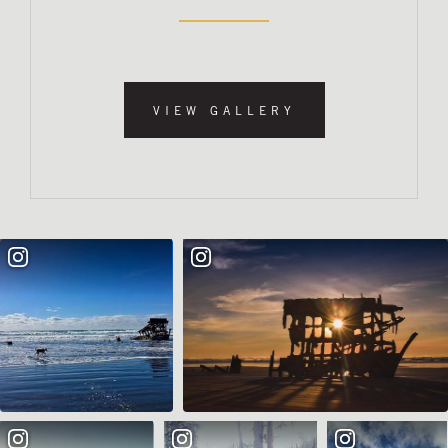
VIEW GALLERY