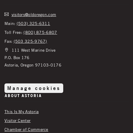
visitors@oldoregon.com
Main:
(503) 325-6311
Toll Free:
(800) 875-6807
Fax:
(503 325-9767)
111 West Marine Drive
P.O. Box 176
Astoria, Oregon 97103-0176
Manage cookies
About Astoria
This Is My Astoria
Visitor Center
Chamber of Commerce