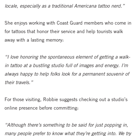
locale, especially as a traditional Americana tattoo nerd.”
She enjoys working with Coast Guard members who come in
for tattoos that honor their service and help tourists walk
away with a lasting memory:
“I love honoring the spontaneous element of getting a walk-
in tattoo at a bustling studio full of images and energy. I’m
always happy to help folks look for a permanent souvenir of
their travels.”
For those visiting, Robbie suggests checking out a studio’s
online presence before committing:
“Although there’s something to be said for just popping in,
many people prefer to know what they’re getting into. We try