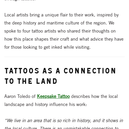
Local artists bring a unique flair to their work, inspired by
the deep history and maritime culture of the region. We
spoke to four tattoo artists who shared their thoughts on
how this place shapes their craft and what advice they have
for those looking to get inked while visiting.
Tattoos as a Connection
to the Land
Aaron Toledo of
Keepsake Tattoo
describes how the local
landscape and history influence his work:
“We live in an area that is so rich in history, and it shows in
the local culture. There is an unmistakable connection to