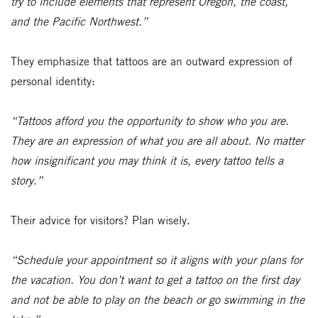
try to include elements that represent Oregon, the coast,
and the Pacific Northwest.”
They emphasize that tattoos are an outward expression of
personal identity:
“Tattoos afford you the opportunity to show who you are.
They are an expression of what you are all about. No matter
how insignificant you may think it is, every tattoo tells a
story.”
Their advice for visitors? Plan wisely.
“Schedule your appointment so it aligns with your plans for
the vacation. You don’t want to get a tattoo on the first day
and not be able to play on the beach or go swimming in the