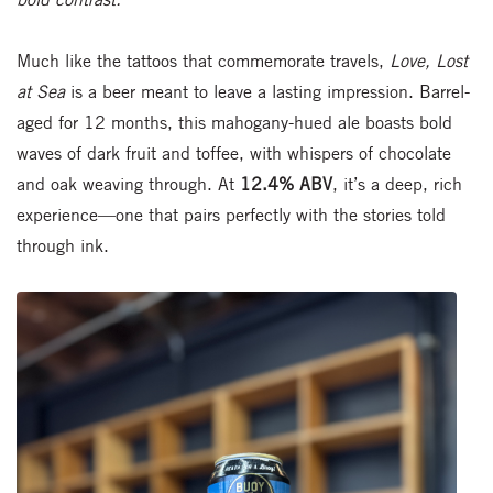
Much like the tattoos that commemorate travels,
Love, Lost
at Sea
is a beer meant to leave a lasting impression. Barrel-
aged for 12 months, this mahogany-hued ale boasts bold
waves of dark fruit and toffee, with whispers of chocolate
and oak weaving through. At
12.4% ABV
, it’s a deep, rich
experience—one that pairs perfectly with the stories told
through ink.