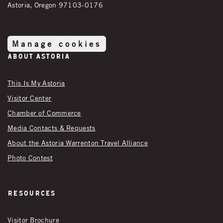
Astoria, Oregon 97103-0176
Manage cookies
About Astoria
This Is My Astoria
Visitor Center
Chamber of Commerce
Media Contacts & Requests
About the Astoria Warrenton Travel Alliance
Photo Contest
Resources
Visitor Brochure