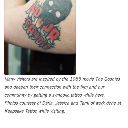
Many visitors are inspired by the 1985 movie The Goonies
and deepen their connection with the film and our
community by getting a symbolic tattoo while here.
Photos courtesy of Daria, Jessica and Tami of work done at
Keepsake Tattoo while visiting.