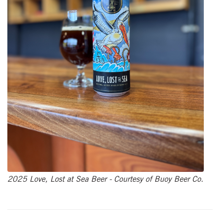
2025 Love, Lost at Sea Beer - Courtesy of Buoy Beer Co.