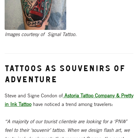
Images courtesy of Signal Tattoo.
Tattoos as Souvenirs of
Adventure
Steve and Signe Condon of
Astoria Tattoo Company & Pretty
in Ink Tattoo
have noticed a trend among travelers:
“A majority of our tourist clientele are looking for a ‘PNW’
feel to their ‘souvenir’ tattoo. When we design flash art, we