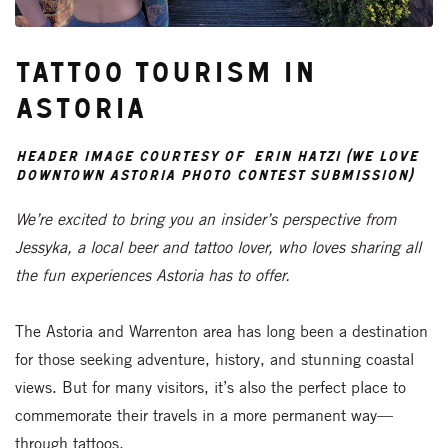
Tattoo Tourism in
Astoria
header image courtesy of Erin Hatzi (We Love
Downtown Astoria photo contest submission)
We’re excited to bring you an insider’s perspective from
Jessyka, a local beer and tattoo lover, who loves sharing all
the fun experiences Astoria has to offer.
The Astoria and Warrenton area has long been a destination
for those seeking adventure, history, and stunning coastal
views. But for many visitors, it’s also the perfect place to
commemorate their travels in a more permanent way—
through tattoos.