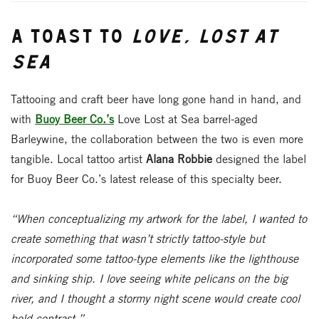
A Toast to
Love, Lost at
Sea
Tattooing and craft beer have long gone hand in hand, and
with
Buoy Beer Co.’s
Love Lost at Sea barrel-aged
Barleywine, the collaboration between the two is even more
tangible. Local tattoo artist
Alana Robbie
designed the label
for Buoy Beer Co.’s latest release of this specialty beer.
“When conceptualizing my artwork for the label, I wanted to
create something that wasn’t strictly tattoo-style but
incorporated some tattoo-type elements like the lighthouse
and sinking ship. I love seeing white pelicans on the big
river, and I thought a stormy night scene would create cool
bold contrast.”