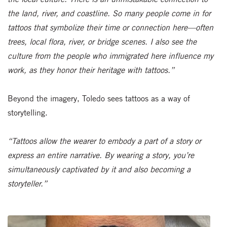
the land, river, and coastline. So many people come in for
tattoos that symbolize their time or connection here—often
trees, local flora, river, or bridge scenes. I also see the
culture from the people who immigrated here influence my
work, as they honor their heritage with tattoos.”
Beyond the imagery, Toledo sees tattoos as a way of
storytelling.
“Tattoos allow the wearer to embody a part of a story or
express an entire narrative. By wearing a story, you’re
simultaneously captivated by it and also becoming a
storyteller.”