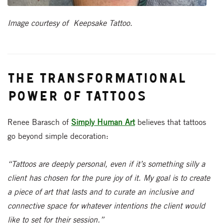
Image courtesy of Keepsake Tattoo.
The Transformational
Power of Tattoos
Renee Barasch of
Simply Human Art
believes that tattoos
go beyond simple decoration:
“Tattoos are deeply personal, even if it’s something silly a
client has chosen for the pure joy of it. My goal is to create
a piece of art that lasts and to curate an inclusive and
connective space for whatever intentions the client would
like to set for their session.”