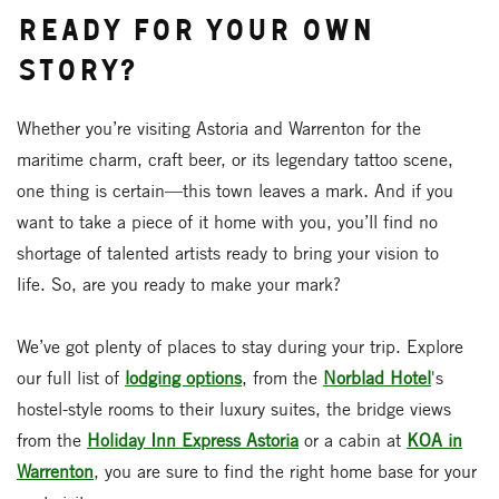
Ready for Your Own
Story?
Whether you’re visiting Astoria and Warrenton for the
maritime charm, craft beer, or its legendary tattoo scene,
one thing is certain—this town leaves a mark. And if you
want to take a piece of it home with you, you’ll find no
shortage of talented artists ready to bring your vision to
life. So, are you ready to make your mark?
We’ve got plenty of places to stay during your trip. Explore
our full list of
lodging options
, from the
Norblad Hotel
's
hostel-style rooms to their luxury suites, the bridge views
from the
Holiday Inn Express Astoria
or a cabin at
KOA in
Warrenton
, you are sure to find the right home base for your