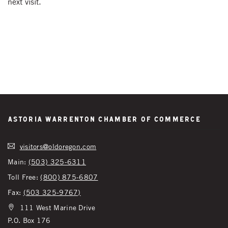
next visit.
Astoria Warrenton Chamber of Commerce
visitors@oldoregon.com
Main:
(503) 325-6311
Toll Free:
(800) 875-6807
Fax:
(503 325-9767)
111 West Marine Drive
P.O. Box 176