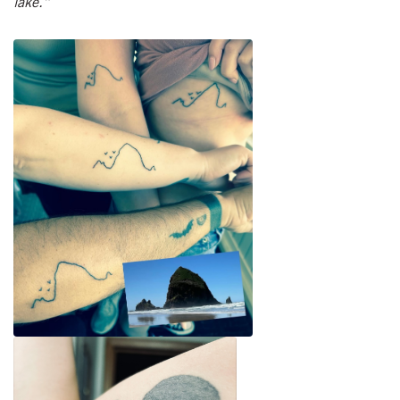
lake.”