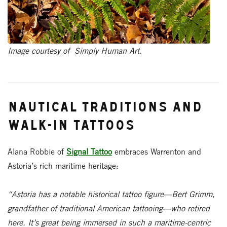
Image courtesy of Simply Human Art.
Nautical Traditions and
Walk-In Tattoos
Alana Robbie of
Signal Tattoo
embraces Warrenton and
Astoria’s rich maritime heritage:
“Astoria has a notable historical tattoo figure—Bert Grimm,
grandfather of traditional American tattooing—who retired
here. It’s great being immersed in such a maritime-centric