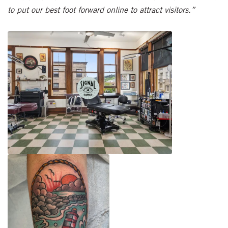
to put our best foot forward online to attract visitors.”