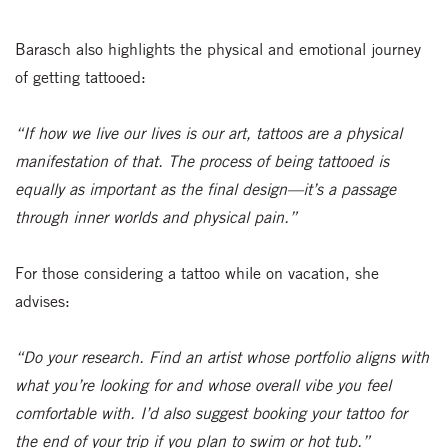
Barasch also highlights the physical and emotional journey
of getting tattooed:
“If how we live our lives is our art, tattoos are a physical
manifestation of that. The process of being tattooed is
equally as important as the final design—it’s a passage
through inner worlds and physical pain.”
For those considering a tattoo while on vacation, she
advises:
“Do your research. Find an artist whose portfolio aligns with
what you’re looking for and whose overall vibe you feel
comfortable with. I’d also suggest booking your tattoo for
the end of your trip if you plan to swim or hot tub.”